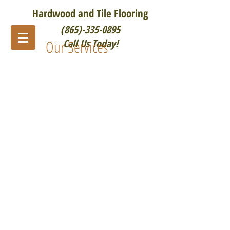
Hardwood and Tile Flooring
(865)-335-0895
Our Services
Call Us Today!
Hardwood Floor Sanding/Refinishing
Tile Installation