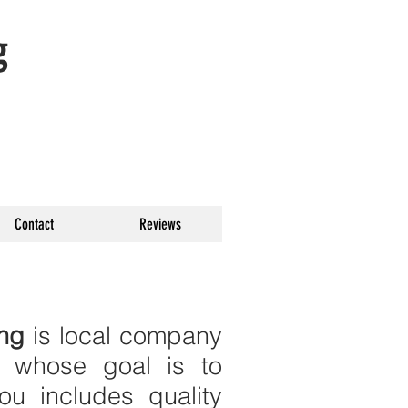
g
Contact
Reviews
ing
is local company
N whose goal is to
u includes quality