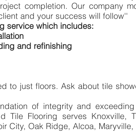
oject completion. Our company mot
client and your success will follow''
g service which includes:
llation
ing and refinishing
ed to just floors. Ask about tile sho
undation of integrity and exceeding
 Tile Flooring serves Knoxville, 
ir City, Oak Ridge, Alcoa, Maryville