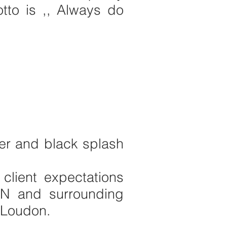
to is ,, Always do
wer and black splash
 client expectations
TN and surrounding
, Loudon.