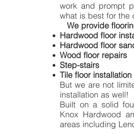
work and prompt pr
what is best for the 
We provide floorin
Hardwood floor insta
Hardwood floor sand
Wood floor repairs
Step-stairs
Tile floor installation
But we are not limit
installation as well!
Built on a solid fo
Knox Hardwood and
areas including Leno