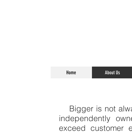
Home
About Us
Bigger is not alwa
independently own
exceed customer e