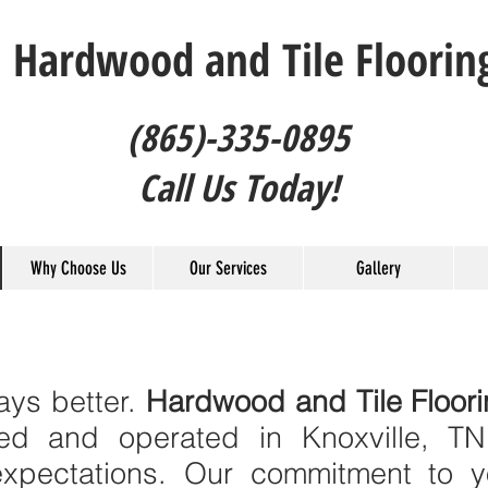
Hardwood and Tile Floorin
(865)-335-0895
Call Us Today!
Why Choose Us
Our Services
Gallery
ys better.
Hardwood and Tile Floor
ed and operated in Knoxville, T
xpectations. Our commitment to yo